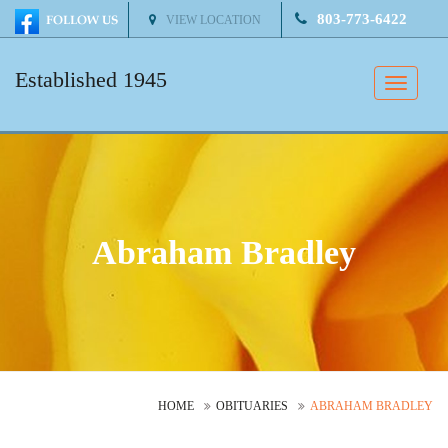
803-773-6422
VIEW LOCATION
Established 1945
Toggle
naviga
Abraham Bradley
HOME
OBITUARIES
ABRAHAM BRADLEY