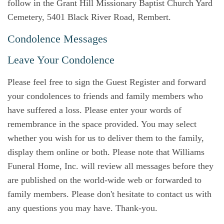
follow in the Grant Hill Missionary Baptist Church Yard
Cemetery, 5401 Black River Road, Rembert.
Condolence Messages
Leave Your Condolence
Please feel free to sign the Guest Register and forward
your condolences to friends and family members who
have suffered a loss. Please enter your words of
remembrance in the space provided. You may select
whether you wish for us to deliver them to the family,
display them online or both. Please note that Williams
Funeral Home, Inc. will review all messages before they
are published on the world-wide web or forwarded to
family members. Please don't hesitate to contact us with
any questions you may have. Thank-you.