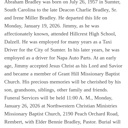
Abraham Bradley was born on July 26, 1957 in Sumter,
South Carolina to the late Deacon Charlie Bradley, Sr.
and Irene Miller Bradley. He departed this life on
Monday, January 19, 2026. Jimmy, as he was
affectionately known, attended Hillcrest High School,
Dalzell. He was employed for many years as a Taxi
Driver for the City of Sumter. In his later years, he was
employed as a driver for Napa Auto Parts. At an early
age, Jimmy accepted Jesus Christ as his Lord and Savior
and became a member of Grant Hill Missionary Baptist
Church. His precious memories will be cherished by his
son, grandsons, siblings, other family and friends.
Funeral Services will be held 11:00 A. M., Monday,
January 26, 2026 at Northwestern Christian Ministries
Missionary Baptist Church, 2190 Peach Orchard Road,
Rembert, with Elder Bennie Bradley, Pastor. Burial will