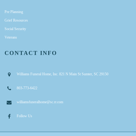
Pre Planning
Grief Resources
Social Security
Veterans
CONTACT INFO
Williams Funeral Home, Inc. 821 N Main St Sumter, SC 29150
803-773-6422
williamsfuneralhome@sc.rr.com
Follow Us