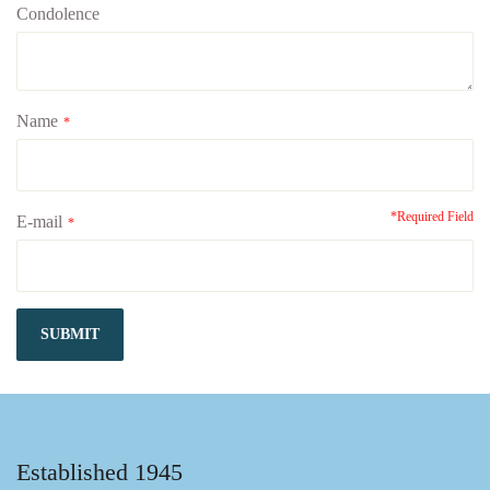
Condolence
Name
*
*Required Field
E-mail
*
SUBMIT
Established 1945