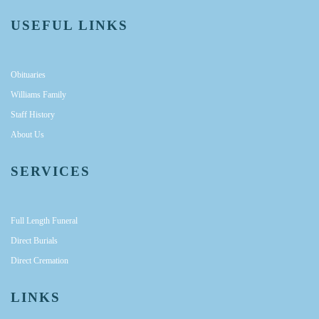
USEFUL LINKS
Obituaries
Williams Family
Staff History
About Us
SERVICES
Full Length Funeral
Direct Burials
Direct Cremation
LINKS