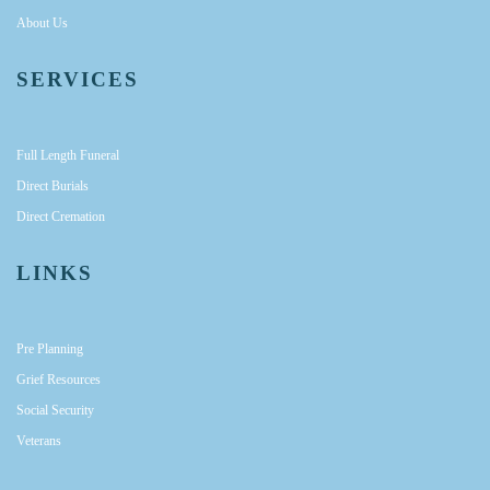
About Us
SERVICES
Full Length Funeral
Direct Burials
Direct Cremation
LINKS
Pre Planning
Grief Resources
Social Security
Veterans