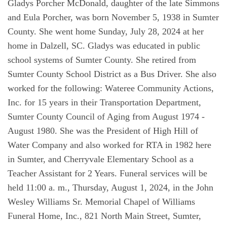
Gladys Porcher McDonald, daughter of the late Simmons
and Eula Porcher, was born November 5, 1938 in Sumter
County. She went home Sunday, July 28, 2024 at her
home in Dalzell, SC. Gladys was educated in public
school systems of Sumter County. She retired from
Sumter County School District as a Bus Driver. She also
worked for the following: Wateree Community Actions,
Inc. for 15 years in their Transportation Department,
Sumter County Council of Aging from August 1974 -
August 1980. She was the President of High Hill of
Water Company and also worked for RTA in 1982 here
in Sumter, and Cherryvale Elementary School as a
Teacher Assistant for 2 Years. Funeral services will be
held 11:00 a. m., Thursday, August 1, 2024, in the John
Wesley Williams Sr. Memorial Chapel of Williams
Funeral Home, Inc., 821 North Main Street, Sumter,