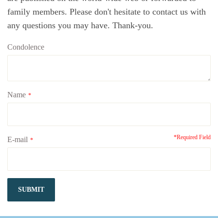
family members. Please don't hesitate to contact us with
any questions you may have. Thank-you.
Condolence
Name
*
*Required Field
E-mail
*
SUBMIT