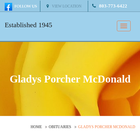
803-773-6422
VIEW LOCATION
Established 1945
Toggle
naviga
Gladys Porcher McDonald
HOME
OBITUARIES
GLADYS PORCHER MCDONALD