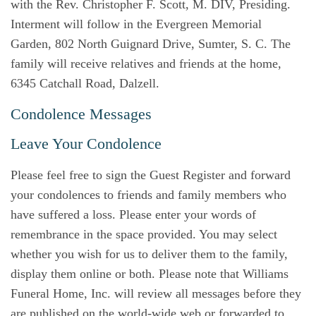
with the Rev. Christopher F. Scott, M. DIV, Presiding.
Interment will follow in the Evergreen Memorial
Garden, 802 North Guignard Drive, Sumter, S. C. The
family will receive relatives and friends at the home,
6345 Catchall Road, Dalzell.
Condolence Messages
Leave Your Condolence
Please feel free to sign the Guest Register and forward
your condolences to friends and family members who
have suffered a loss. Please enter your words of
remembrance in the space provided. You may select
whether you wish for us to deliver them to the family,
display them online or both. Please note that Williams
Funeral Home, Inc. will review all messages before they
are published on the world-wide web or forwarded to