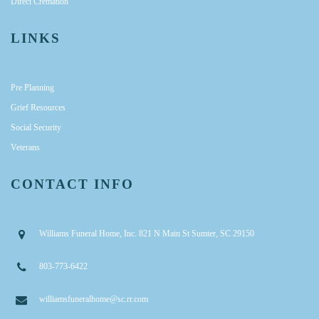
Direct Cremation
LINKS
Pre Planning
Grief Resources
Social Security
Veterans
CONTACT INFO
Williams Funeral Home, Inc. 821 N Main St Sumter, SC 29150
803-773-6422
williamsfuneralhome@sc.rr.com