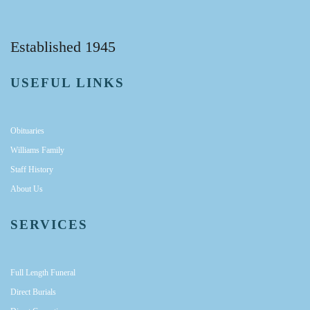
Established 1945
USEFUL LINKS
Obituaries
Williams Family
Staff History
About Us
SERVICES
Full Length Funeral
Direct Burials