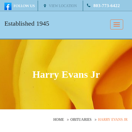
803-773-6422
VIEW LOCATION
Established 1945
Toggle
naviga
Harry Evans Jr
HOME
OBITUARIES
HARRY EVANS JR