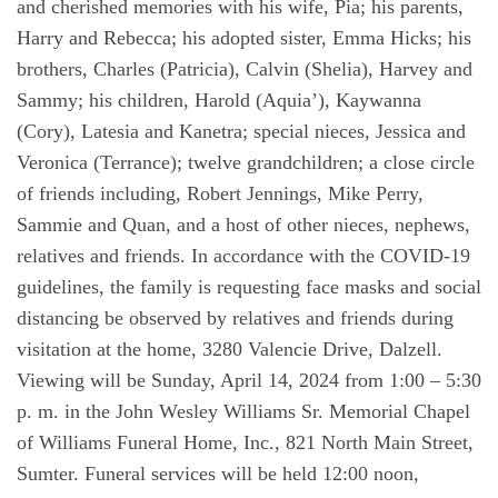
and cherished memories with his wife, Pia; his parents,
Harry and Rebecca; his adopted sister, Emma Hicks; his
brothers, Charles (Patricia), Calvin (Shelia), Harvey and
Sammy; his children, Harold (Aquia’), Kaywanna
(Cory), Latesia and Kanetra; special nieces, Jessica and
Veronica (Terrance); twelve grandchildren; a close circle
of friends including, Robert Jennings, Mike Perry,
Sammie and Quan, and a host of other nieces, nephews,
relatives and friends. In accordance with the COVID-19
guidelines, the family is requesting face masks and social
distancing be observed by relatives and friends during
visitation at the home, 3280 Valencie Drive, Dalzell.
Viewing will be Sunday, April 14, 2024 from 1:00 – 5:30
p. m. in the John Wesley Williams Sr. Memorial Chapel
of Williams Funeral Home, Inc., 821 North Main Street,
Sumter. Funeral services will be held 12:00 noon,