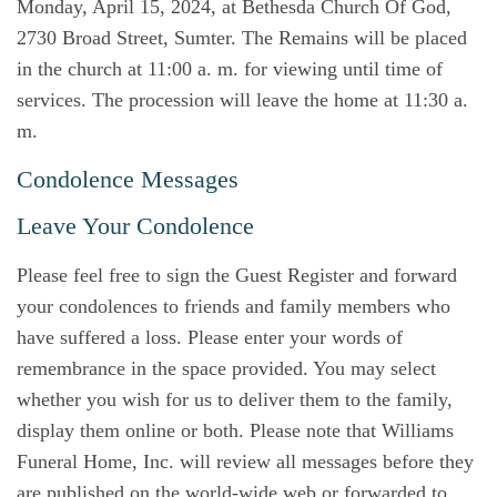
Monday, April 15, 2024, at Bethesda Church Of God,
2730 Broad Street, Sumter. The Remains will be placed
in the church at 11:00 a. m. for viewing until time of
services. The procession will leave the home at 11:30 a.
m.
Condolence Messages
Leave Your Condolence
Please feel free to sign the Guest Register and forward
your condolences to friends and family members who
have suffered a loss. Please enter your words of
remembrance in the space provided. You may select
whether you wish for us to deliver them to the family,
display them online or both. Please note that Williams
Funeral Home, Inc. will review all messages before they
are published on the world-wide web or forwarded to