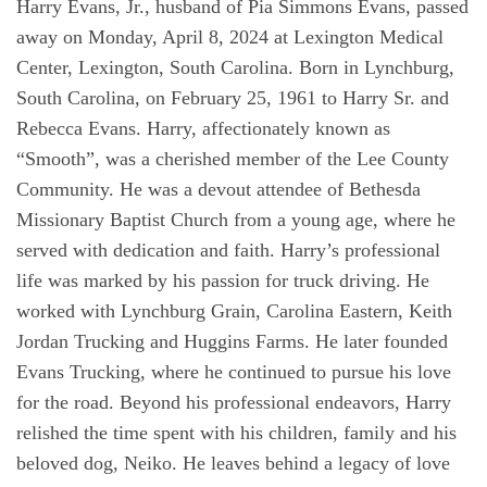
Harry Evans, Jr., husband of Pia Simmons Evans, passed
away on Monday, April 8, 2024 at Lexington Medical
Center, Lexington, South Carolina. Born in Lynchburg,
South Carolina, on February 25, 1961 to Harry Sr. and
Rebecca Evans. Harry, affectionately known as
“Smooth”, was a cherished member of the Lee County
Community. He was a devout attendee of Bethesda
Missionary Baptist Church from a young age, where he
served with dedication and faith. Harry’s professional
life was marked by his passion for truck driving. He
worked with Lynchburg Grain, Carolina Eastern, Keith
Jordan Trucking and Huggins Farms. He later founded
Evans Trucking, where he continued to pursue his love
for the road. Beyond his professional endeavors, Harry
relished the time spent with his children, family and his
beloved dog, Neiko. He leaves behind a legacy of love