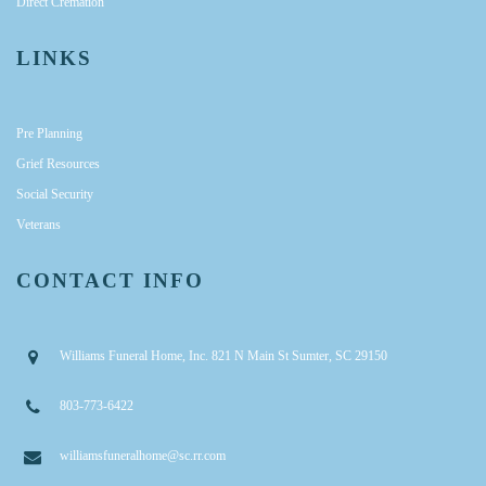
Direct Cremation
LINKS
Pre Planning
Grief Resources
Social Security
Veterans
CONTACT INFO
Williams Funeral Home, Inc. 821 N Main St Sumter, SC 29150
803-773-6422
williamsfuneralhome@sc.rr.com