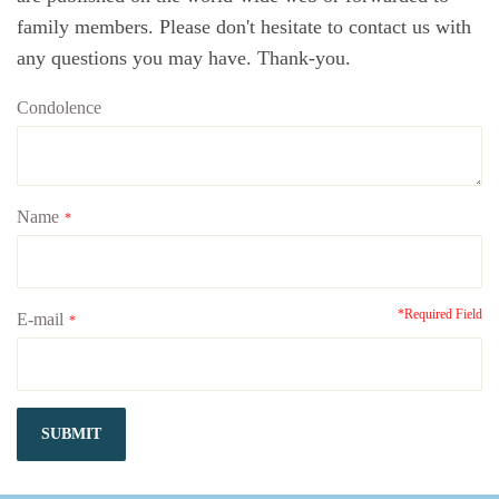
family members. Please don't hesitate to contact us with
any questions you may have. Thank-you.
Condolence
Name
*
*Required Field
E-mail
*
SUBMIT