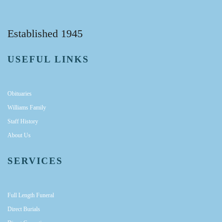
Established 1945
USEFUL LINKS
Obituaries
Williams Family
Staff History
About Us
SERVICES
Full Length Funeral
Direct Burials