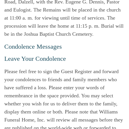
Road, Dalzell, with the Rev. Eugene G. Dennis, Pastor
and Eulogist. The Remains will be placed in the church
at 11:00 a. m. for viewing until time of services. The
procession will leave the home at 11:15 p. m. Burial will
be in the Joshua Baptist Church Cemetery.
Condolence Messages
Leave Your Condolence
Please feel free to sign the Guest Register and forward
your condolences to friends and family members who
have suffered a loss. Please enter your words of
remembrance in the space provided. You may select
whether you wish for us to deliver them to the family,
display them online or both. Please note that Williams
Funeral Home, Inc. will review all messages before they
are published on the world-wide web or forwarded to