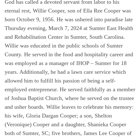
God has called a devoted servant from labor to his
eternal rest, Willie Cooper, son of Ella Ree Cooper was
born October 9, 1956. He was ushered into paradise late
Thursday evening, March 7, 2024 at Sumter East Health
and Rehabilitation Center in Sumter, South Carolina.
Willie was educated in the public schools of Sumter
County. He served in the food and hospitality career and
was employed as a manager of IHOP – Sumter for 18
years. Additionally, he had a lawn care service which
allowed him to fulfill his passion of being a self-
employed entrepreneur. He served faithfully as a member
of Joshua Baptist Church, where he served on the trustee
and usher boards. Willie leaves to celebrate his memory:
his wife, Gloria Dargan Cooper; a son, Shelton
(Veronique) Cooper and a daughter, Shanieka Cooper
both of Sumter, SC; five brothers, James Lee Cooper of