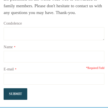
family members. Please don't hesitate to contact us with
any questions you may have. Thank-you.
Condolence
Name
*
*Required Field
E-mail
*
SUBMIT