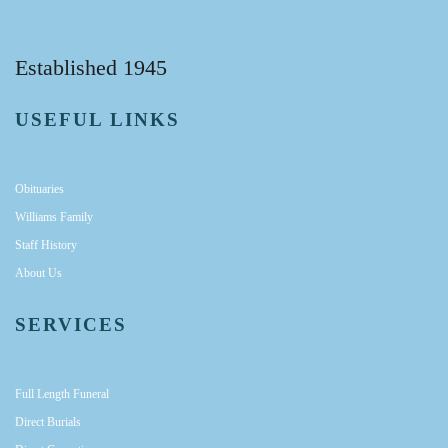
Established 1945
USEFUL LINKS
Obituaries
Williams Family
Staff History
About Us
SERVICES
Full Length Funeral
Direct Burials