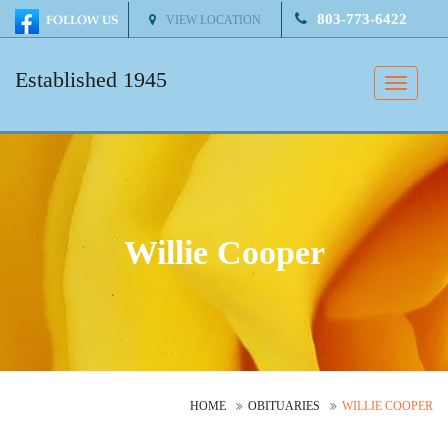
803-773-6422
VIEW LOCATION
Established 1945
Toggle
naviga
Willie Cooper
HOME
OBITUARIES
WILLIE COOPER