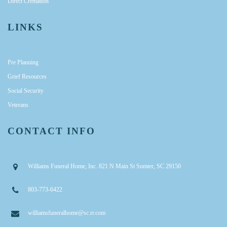
Direct Cremation
LINKS
Pre Planning
Grief Resources
Social Security
Veterans
CONTACT INFO
Williams Funeral Home, Inc. 821 N Main St Sumter, SC 29150
803-773-6422
williamsfuneralhome@sc.rr.com