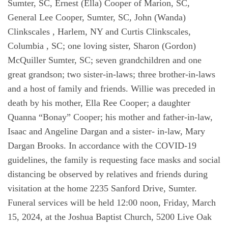
Sumter, SC, Ernest (Ella) Cooper of Marion, SC,
General Lee Cooper, Sumter, SC, John (Wanda)
Clinkscales , Harlem, NY and Curtis Clinkscales,
Columbia , SC; one loving sister, Sharon (Gordon)
McQuiller Sumter, SC; seven grandchildren and one
great grandson; two sister-in-laws; three brother-in-laws
and a host of family and friends. Willie was preceded in
death by his mother, Ella Ree Cooper; a daughter
Quanna “Bonay” Cooper; his mother and father-in-law,
Isaac and Angeline Dargan and a sister- in-law, Mary
Dargan Brooks. In accordance with the COVID-19
guidelines, the family is requesting face masks and social
distancing be observed by relatives and friends during
visitation at the home 2235 Sanford Drive, Sumter.
Funeral services will be held 12:00 noon, Friday, March
15, 2024, at the Joshua Baptist Church, 5200 Live Oak