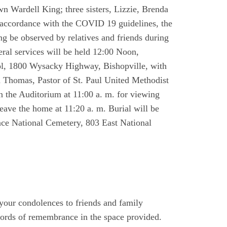
wn Wardell King; three sisters, Lizzie, Brenda
 accordance with the COVID 19 guidelines, the
ing be observed by relatives and friends during
eral services will be held 12:00 Noon,
ol, 1800 Wysacky Highway, Bishopville, with
a Thomas, Pastor of St. Paul United Methodist
n the Auditorium at 11:00 a. m. for viewing
leave the home at 11:20 a. m. Burial will be
nce National Cemetery, 803 East National
 your condolences to friends and family
ords of remembrance in the space provided.