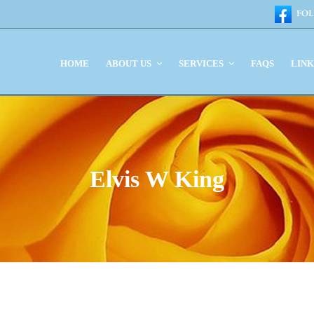
HOME
ABOUT US
SERVICES
FAQS
LIN
Elvis W King