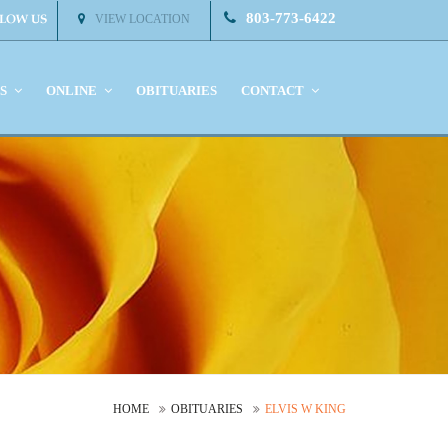
803-773-6422
VIEW LOCATION
KS
ONLINE
OBITUARIES
CONTACT
HOME
OBITUARIES
ELVIS W KING