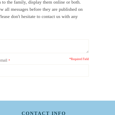
to the family, display them online or both.
ew all messages before they are published on
ase don't hesitate to contact us with any
*Required Field
mail
*
CONTACT INFO