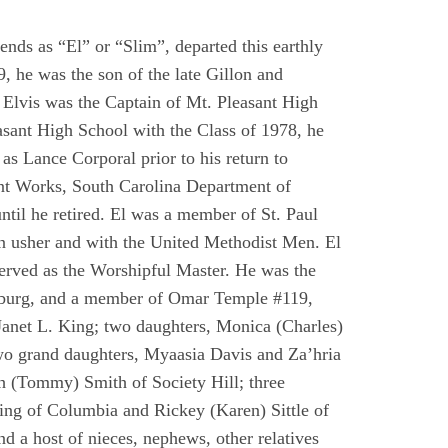
nds as “El” or “Slim”, departed this earthly
 he was the son of the late Gillon and
Elvis was the Captain of Mt. Pleasant High
asant High School with the Class of 1978, he
as Lance Corporal prior to his return to
Print Works, South Carolina Department of
il he retired. El was a member of St. Paul
an usher and with the United Methodist Men. El
erved as the Worshipful Master. He was the
burg, and a member of Omar Temple #119,
Janet L. King; two daughters, Monica (Charles)
wo grand daughters, Myaasia Davis and Za’hria
ah (Tommy) Smith of Society Hill; three
King of Columbia and Rickey (Karen) Sittle of
nd a host of nieces, nephews, other relatives