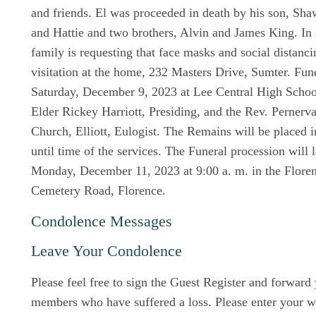
and friends. El was proceeded in death by his son, Sha
and Hattie and two brothers, Alvin and James King. In
family is requesting that face masks and social distanc
visitation at the home, 232 Masters Drive, Sumter. Fun
Saturday, December 9, 2023 at Lee Central High Scho
Elder Rickey Harriott, Presiding, and the Rev. Pernerv
Church, Elliott, Eulogist. The Remains will be placed i
until time of the services. The Funeral procession will 
Monday, December 11, 2023 at 9:00 a. m. in the Flore
Cemetery Road, Florence.
Condolence Messages
Leave Your Condolence
Please feel free to sign the Guest Register and forward
members who have suffered a loss. Please enter your w