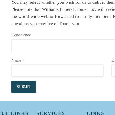
You may select whether you wish for us to deliver them 
Please note that Williams Funeral Home, Inc. will revi
the world-wide web or forwarded to family members. Ple
questions you may have. Thank-you.
Condolence
Name
E-
*
SUBMIT
FUL LINKS
SERVICES
LINKS