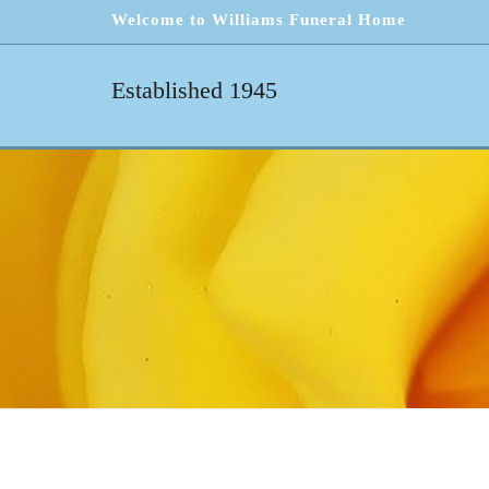
Welcome to Williams Funeral Home
Established 1945