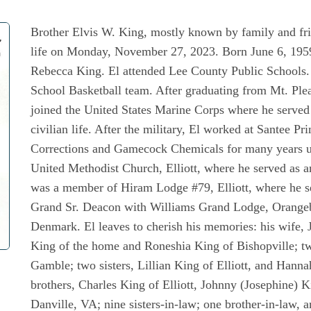
Brother Elvis W. King, mostly known by family and frie
life on Monday, November 27, 2023. Born June 6, 1959,
Rebecca King. El attended Lee County Public Schools. 
School Basketball team. After graduating from Mt. Ple
joined the United States Marine Corps where he served 
civilian life. After the military, El worked at Santee 
Corrections and Gamecock Chemicals for many years unt
United Methodist Church, Elliott, where he served as 
was a member of Hiram Lodge #79, Elliott, where he s
Grand Sr. Deacon with Williams Grand Lodge, Orange
Denmark. El leaves to cherish his memories: his wife, 
King of the home and Roneshia King of Bishopville; t
Gamble; two sisters, Lillian King of Elliott, and Hann
brothers, Charles King of Elliott, Johnny (Josephine) 
Danville, VA; nine sisters-in-law; one brother-in-law, a