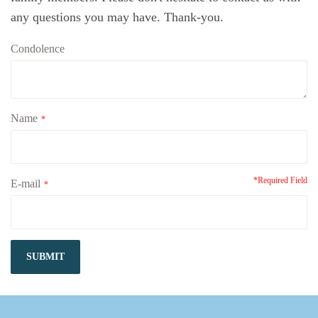
any questions you may have. Thank-you.
Condolence
Name
*
*Required Field
E-mail
*
SUBMIT