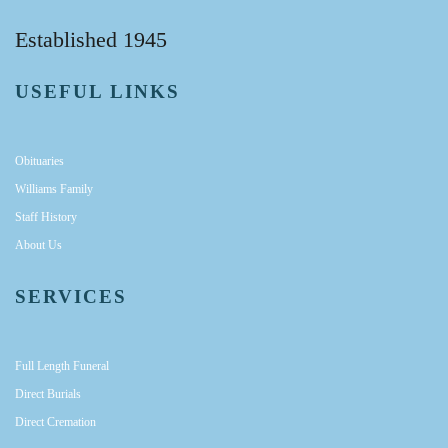
Established 1945
USEFUL LINKS
Obituaries
Williams Family
Staff History
About Us
SERVICES
Full Length Funeral
Direct Burials
Direct Cremation