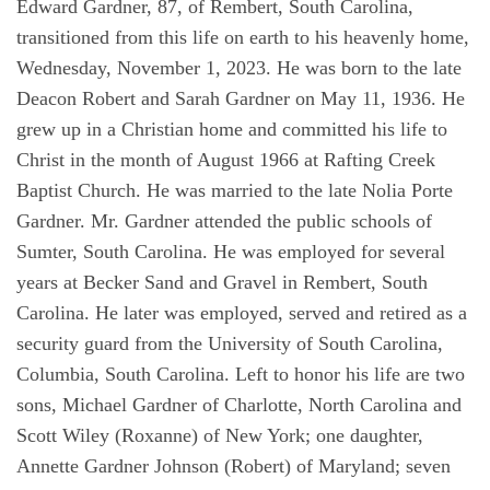
Edward Gardner, 87, of Rembert, South Carolina,
transitioned from this life on earth to his heavenly home,
Wednesday, November 1, 2023. He was born to the late
Deacon Robert and Sarah Gardner on May 11, 1936. He
grew up in a Christian home and committed his life to
Christ in the month of August 1966 at Rafting Creek
Baptist Church. He was married to the late Nolia Porte
Gardner. Mr. Gardner attended the public schools of
Sumter, South Carolina. He was employed for several
years at Becker Sand and Gravel in Rembert, South
Carolina. He later was employed, served and retired as a
security guard from the University of South Carolina,
Columbia, South Carolina. Left to honor his life are two
sons, Michael Gardner of Charlotte, North Carolina and
Scott Wiley (Roxanne) of New York; one daughter,
Annette Gardner Johnson (Robert) of Maryland; seven