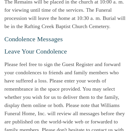
The Remains will be placed in the church at 10:00 a. m.
for viewing until time of the services. The Funeral
procession will leave the home at 10:30 a. m. Burial will
be in the Rafting Creek Baptist Church Cemetery.
Condolence Messages
Leave Your Condolence
Please feel free to sign the Guest Register and forward
your condolences to friends and family members who
have suffered a loss. Please enter your words of
remembrance in the space provided. You may select
whether you wish for us to deliver them to the family,
display them online or both. Please note that Williams
Funeral Home, Inc. will review all messages before they
are published on the world-wide web or forwarded to
family members. Please don't hesitate to contact us with