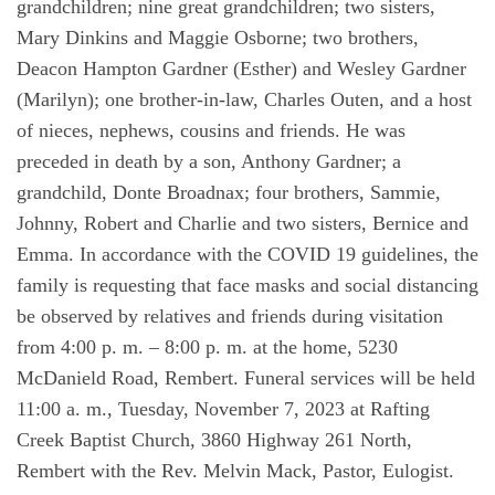
grandchildren; nine great grandchildren; two sisters,
Mary Dinkins and Maggie Osborne; two brothers,
Deacon Hampton Gardner (Esther) and Wesley Gardner
(Marilyn); one brother-in-law, Charles Outen, and a host
of nieces, nephews, cousins and friends. He was
preceded in death by a son, Anthony Gardner; a
grandchild, Donte Broadnax; four brothers, Sammie,
Johnny, Robert and Charlie and two sisters, Bernice and
Emma. In accordance with the COVID 19 guidelines, the
family is requesting that face masks and social distancing
be observed by relatives and friends during visitation
from 4:00 p. m. – 8:00 p. m. at the home, 5230
McDanield Road, Rembert. Funeral services will be held
11:00 a. m., Tuesday, November 7, 2023 at Rafting
Creek Baptist Church, 3860 Highway 261 North,
Rembert with the Rev. Melvin Mack, Pastor, Eulogist.