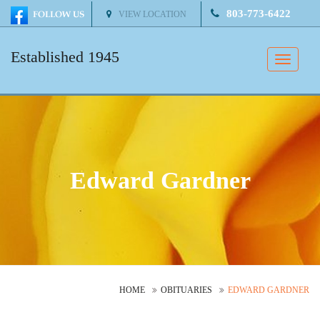
803-773-6422
VIEW LOCATION
Established 1945
Toggle
naviga
Edward Gardner
HOME
OBITUARIES
EDWARD GARDNER