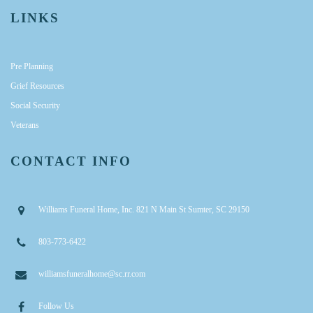
LINKS
Pre Planning
Grief Resources
Social Security
Veterans
CONTACT INFO
Williams Funeral Home, Inc. 821 N Main St Sumter, SC 29150
803-773-6422
williamsfuneralhome@sc.rr.com
Follow Us