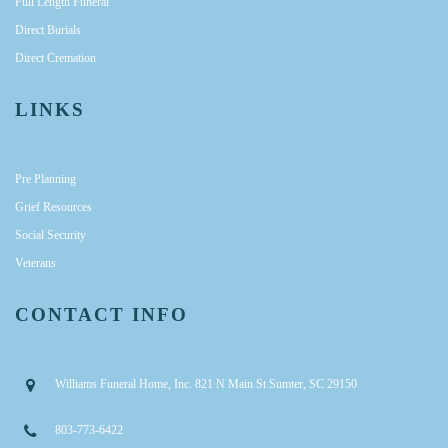
Full Length Funeral
Direct Burials
Direct Cremation
LINKS
Pre Planning
Grief Resources
Social Security
Veterans
CONTACT INFO
Williams Funeral Home, Inc. 821 N Main St Sumter, SC 29150
803-773-6422