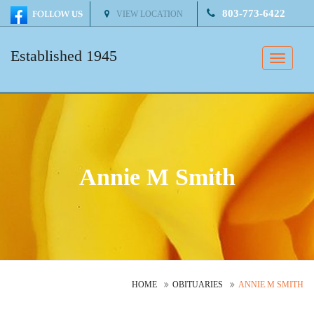
803-773-6422
VIEW LOCATION
Established 1945
Toggle
naviga
Annie M Smith
HOME
OBITUARIES
ANNIE M SMITH