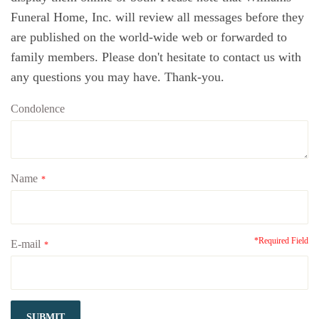
Funeral Home, Inc. will review all messages before they
are published on the world-wide web or forwarded to
family members. Please don't hesitate to contact us with
any questions you may have. Thank-you.
Condolence
Name
*
*Required Field
E-mail
*
SUBMIT