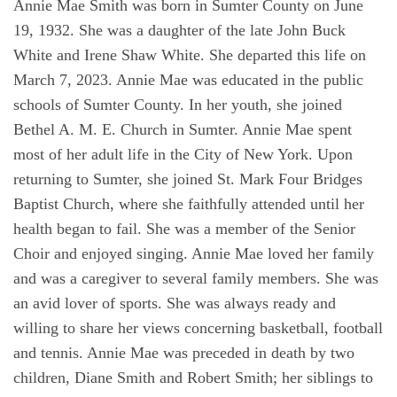
Annie Mae Smith was born in Sumter County on June
19, 1932. She was a daughter of the late John Buck
White and Irene Shaw White. She departed this life on
March 7, 2023. Annie Mae was educated in the public
schools of Sumter County. In her youth, she joined
Bethel A. M. E. Church in Sumter. Annie Mae spent
most of her adult life in the City of New York. Upon
returning to Sumter, she joined St. Mark Four Bridges
Baptist Church, where she faithfully attended until her
health began to fail. She was a member of the Senior
Choir and enjoyed singing. Annie Mae loved her family
and was a caregiver to several family members. She was
an avid lover of sports. She was always ready and
willing to share her views concerning basketball, football
and tennis. Annie Mae was preceded in death by two
children, Diane Smith and Robert Smith; her siblings to