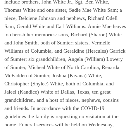
include brothers, John White Jr., Sgt. Ben White,
Thomas White and one sister, Sadie Mae White Sam; a
niece, Delciene Johnson and nephews, Richard Odell
Sam, Gerald White and Earl Williams. Annie Mae leaves
to cherish her memories: sons, Richard (Sharon) White
and John Smith, both of Sumter; sisters, Vermelle
Williams of Columbia, and Geraldine (Hercules) Garrick
of Sumter; six grandchildren, Angela (William) Lowery
of Sumter, Micheal White of North Carolina, Renarda
McFadden of Sumter, Joshua (Kiyana) White,
Christopher (Shylee) White, both of Columbia, and
Jaleel (Kandice) White of Dallas, Texas, ten great
grandchildren, and a host of nieces, nephews, cousins
and friends. In accordance with the COVID-19
guidelines the family is requesting no visitation at the
home. Funeral services will be held on Wednesday,