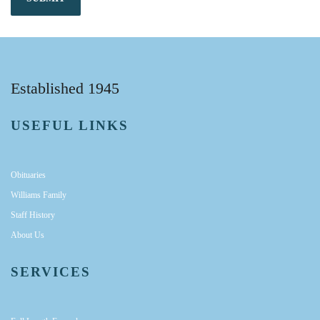
Established 1945
USEFUL LINKS
Obituaries
Williams Family
Staff History
About Us
SERVICES