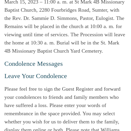
March 15, 2023 – 11:00 a. m. at St Mark 4B Missionary
Baptist Church, 2280 Fourbridges Road, Sumter, with
the Rev. Dr. Sammie D. Simmons, Pastor, Eulogist. The
Remains will be placed in the church at 10:00 a. m. for
viewing until time of services. The Procession will leave
the home at 10:30 a. m. Burial will be in the St. Mark
4B Missionary Baptist Church Yard Cemetery.
Condolence Messages
Leave Your Condolence
Please feel free to sign the Guest Register and forward
your condolences to friends and family members who
have suffered a loss. Please enter your words of
remembrance in the space provided. You may select
whether you wish for us to deliver them to the family,
display them online or both. Please note that Williams