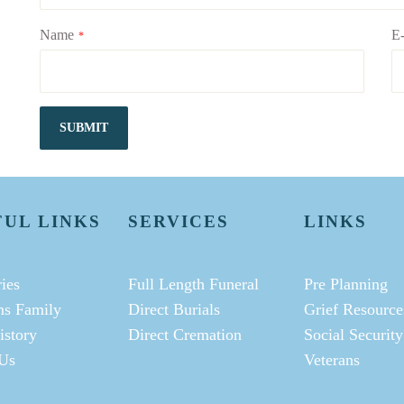
Name
E-
*
SUBMIT
FUL LINKS
SERVICES
LINKS
ies
Full Length Funeral
Pre Planning
ms Family
Direct Burials
Grief Resource
istory
Direct Cremation
Social Security
Us
Veterans