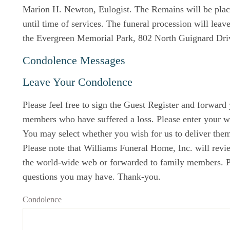
Marion H. Newton, Eulogist. The Remains will be place
until time of services. The funeral procession will leav
the Evergreen Memorial Park, 802 North Guignard Dri
Condolence Messages
Leave Your Condolence
Please feel free to sign the Guest Register and forward
members who have suffered a loss. Please enter your w
You may select whether you wish for us to deliver them 
Please note that Williams Funeral Home, Inc. will revi
the world-wide web or forwarded to family members. Ple
questions you may have. Thank-you.
Condolence