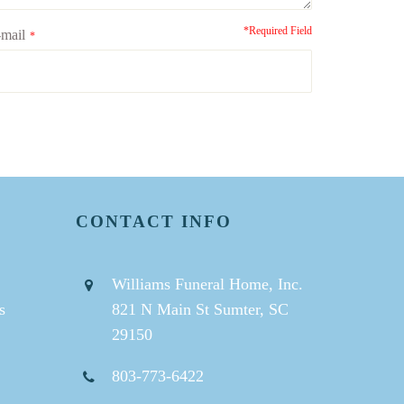
*Required Field
mail
*
CONTACT INFO
Williams Funeral Home, Inc.
s
821 N Main St Sumter, SC
29150
803-773-6422