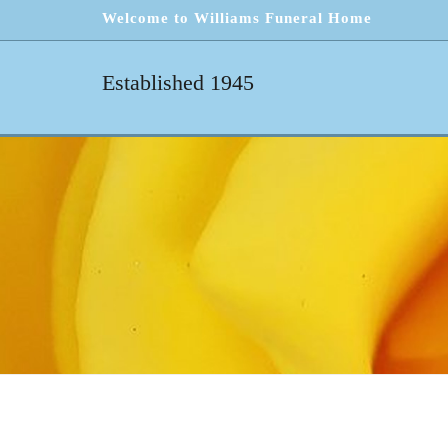
Welcome to Williams Funeral Home
Established 1945