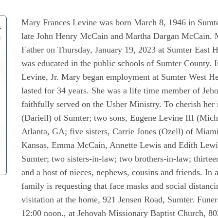
Mary Frances Levine was born March 8, 1946 in Sumter
late John Henry McCain and Martha Dargan McCain. Mar
Father on Thursday, January 19, 2023 at Sumter East H
was educated in the public schools of Sumter County. 
Levine, Jr. Mary began employment at Sumter West Hea
lasted for 34 years. She was a life time member of Je
faithfully served on the Usher Ministry. To cherish he
(Dariell) of Sumter; two sons, Eugene Levine III (Mich
Atlanta, GA; five sisters, Carrie Jones (Ozell) of Miam
Kansas, Emma McCain, Annette Lewis and Edith Lewis, 
Sumter; two sisters-in-law; two brothers-in-law; thirtee
and a host of nieces, nephews, cousins and friends. In
family is requesting that face masks and social distanc
visitation at the home, 921 Jensen Road, Sumter. Funer
12:00 noon., at Jehovah Missionary Baptist Church, 80