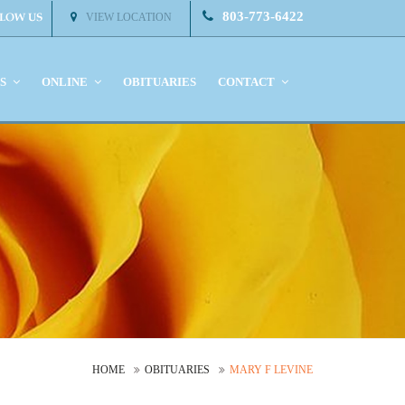
803-773-6422
VIEW LOCATION
KS
ONLINE
OBITUARIES
CONTACT
HOME
OBITUARIES
MARY F LEVINE