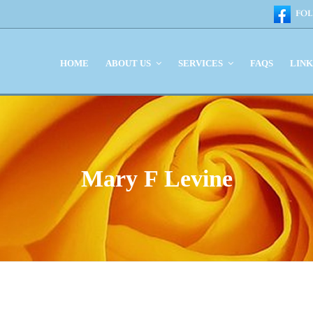
HOME
ABOUT US
SERVICES
FAQS
LIN
Mary F Levine