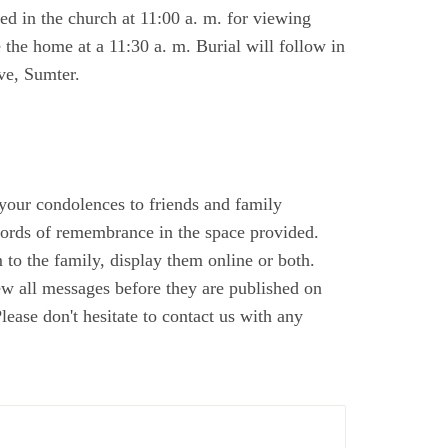
d in the church at 11:00 a. m. for viewing
e the home at a 11:30 a. m. Burial will follow in
ve, Sumter.
 your condolences to friends and family
ords of remembrance in the space provided.
to the family, display them online or both.
ew all messages before they are published on
ase don't hesitate to contact us with any