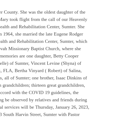
 County. She was the oldest daughter of the
y took flight from the call of our Heavenly
ealth and Rehabilitation Center, Sumter. She
In 1964, she married the late Eugene Rodger
lth and Rehabilitation Center, Sumter, which
hovah Missionary Baptist Church, where she
r memories are one daughter, Betty Cooper
elle) of Sumter, Vincent Levine (Shyna) of
i, FLA, Bertha Vinyard ( Robert) of Salina,
all of Sumter; one brother, Isaac Dinkins of
n grandchildren; thirteen great grandchildren,
 accord with the COVID 19 guidelines, the
ing be observed by relatives and friends during
al services will be Thursday, January 26, 2023,
3 South Harvin Street, Sumter with Pastor