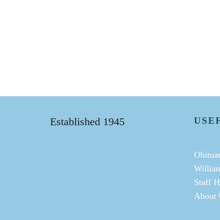
Established 1945
USE
Obituar
Willia
Staff H
About 