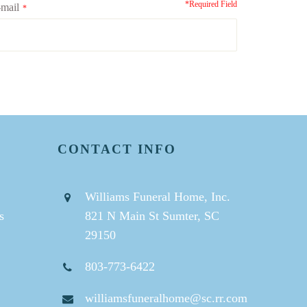
*Required Field
mail
*
CONTACT INFO
Williams Funeral Home, Inc.
s
821 N Main St Sumter, SC
29150
803-773-6422
williamsfuneralhome@sc.rr.com