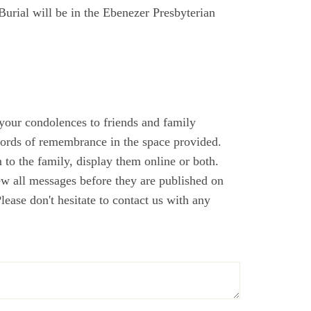
Burial will be in the Ebenezer Presbyterian
 your condolences to friends and family
ords of remembrance in the space provided.
to the family, display them online or both.
ew all messages before they are published on
ase don't hesitate to contact us with any