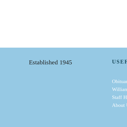
Established 1945
USE
Obituar
Willia
Staff H
About 