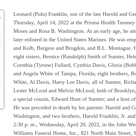
Leonard (Pulu) Franklin, son of the late Harold and Gen
Thursday, April 14, 2022 at the Prisma Health Tuomey 
Moses and Rosa B. Washington. At an early age, he att
later enlisted in the United States Marines. He was e
and Kolb, Burgess and Brogdon, and B.L. Montague. He
eight sisters, Bernice (Randolph) Smith of Sumter, Hel
Cornthia (Tyrone) Fullard, Cynthia Davis, Gloria (Bob
and Angela White of Tampa, Florida; eight brothers, 
White, Al Davis, Harry Lee Davis, all of Sumter, Richar
Lester McLeod and Melvin McLeod, both of Brooklyn, N
a special cousin, Edward Hunt of Sumter; and a host of 
He was preceded in death by his parents: Harold and 
Washington, and two brothers, Harold Franklin, Jr. an
2:30 p. m., Wednesday, April 20, 2022, in the John We
Williams Funeral Home, Inc., 821 North Main Street, S