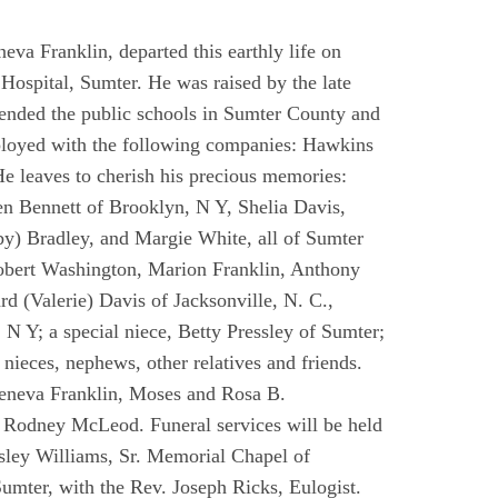
eva Franklin, departed this earthly life on
Hospital, Sumter. He was raised by the late
ended the public schools in Sumter County and
mployed with the following companies: Hawkins
 leaves to cherish his precious memories:
en Bennett of Brooklyn, N Y, Shelia Davis,
by) Bradley, and Margie White, all of Sumter
Robert Washington, Marion Franklin, Anthony
d (Valerie) Davis of Jacksonville, N. C.,
 Y; a special niece, Betty Pressley of Sumter;
nieces, nephews, other relatives and friends.
Geneva Franklin, Moses and Rosa B.
d Rodney McLeod. Funeral services will be held
sley Williams, Sr. Memorial Chapel of
umter, with the Rev. Joseph Ricks, Eulogist.