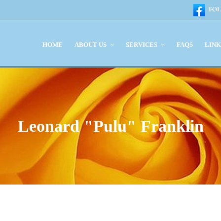
HOME
ABOUT US
SERVICES
FAQS
LIN
Leonard "Pulu" Franklin