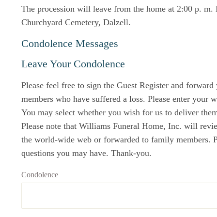
The procession will leave from the home at 2:00 p. m. 
Churchyard Cemetery, Dalzell.
Condolence Messages
Leave Your Condolence
Please feel free to sign the Guest Register and forward
members who have suffered a loss. Please enter your w
You may select whether you wish for us to deliver them 
Please note that Williams Funeral Home, Inc. will revi
the world-wide web or forwarded to family members. Ple
questions you may have. Thank-you.
Condolence