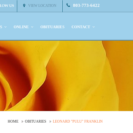
803-773-6422
VIEW LOCATION
KS
ONLINE
OBITUARIES
CONTACT
HOME
OBITUARIES
LEONARD "PULU" FRANKLIN