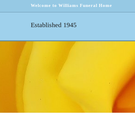
Welcome to Williams Funeral Home
Established 1945