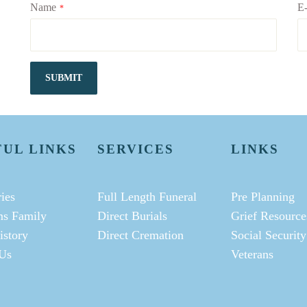
Name
E-
*
SUBMIT
FUL LINKS
SERVICES
LINKS
ies
Full Length Funeral
Pre Planning
ms Family
Direct Burials
Grief Resource
istory
Direct Cremation
Social Security
Us
Veterans