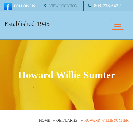
803-773-6422
VIEW LOCATION
Established 1945
Toggle
naviga
Howard Willie Sumter
HOME
OBITUARIES
HOWARD WILLIE SUMTER