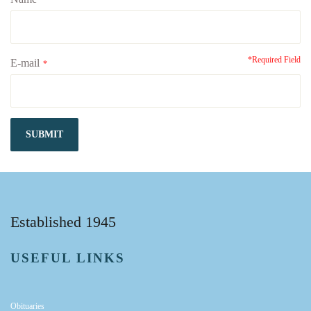
*
*Required Field
E-mail
*
SUBMIT
Established 1945
USEFUL LINKS
Obituaries