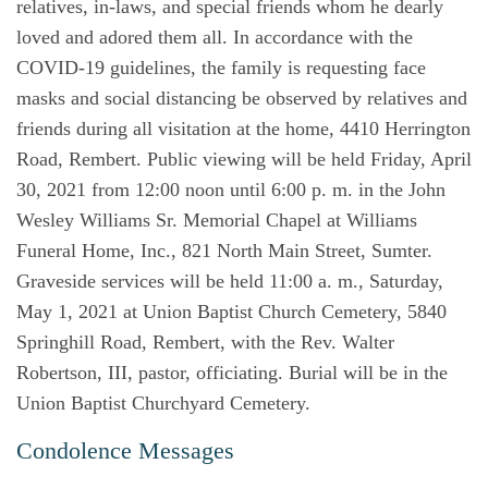
relatives, in-laws, and special friends whom he dearly
loved and adored them all. In accordance with the
COVID-19 guidelines, the family is requesting face
masks and social distancing be observed by relatives and
friends during all visitation at the home, 4410 Herrington
Road, Rembert. Public viewing will be held Friday, April
30, 2021 from 12:00 noon until 6:00 p. m. in the John
Wesley Williams Sr. Memorial Chapel at Williams
Funeral Home, Inc., 821 North Main Street, Sumter.
Graveside services will be held 11:00 a. m., Saturday,
May 1, 2021 at Union Baptist Church Cemetery, 5840
Springhill Road, Rembert, with the Rev. Walter
Robertson, III, pastor, officiating. Burial will be in the
Union Baptist Churchyard Cemetery.
Condolence Messages