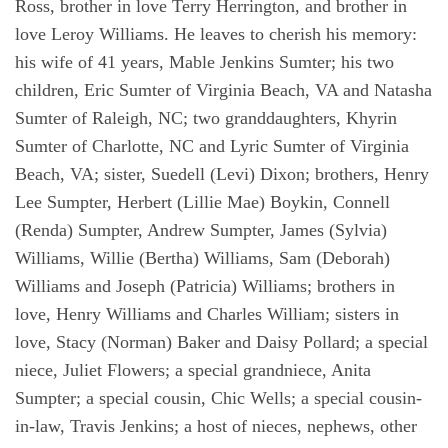
Ross, brother in love Terry Herrington, and brother in
love Leroy Williams. He leaves to cherish his memory:
his wife of 41 years, Mable Jenkins Sumter; his two
children, Eric Sumter of Virginia Beach, VA and Natasha
Sumter of Raleigh, NC; two granddaughters, Khyrin
Sumter of Charlotte, NC and Lyric Sumter of Virginia
Beach, VA; sister, Suedell (Levi) Dixon; brothers, Henry
Lee Sumpter, Herbert (Lillie Mae) Boykin, Connell
(Renda) Sumpter, Andrew Sumpter, James (Sylvia)
Williams, Willie (Bertha) Williams, Sam (Deborah)
Williams and Joseph (Patricia) Williams; brothers in
love, Henry Williams and Charles William; sisters in
love, Stacy (Norman) Baker and Daisy Pollard; a special
niece, Juliet Flowers; a special grandniece, Anita
Sumpter; a special cousin, Chic Wells; a special cousin-
in-law, Travis Jenkins; a host of nieces, nephews, other