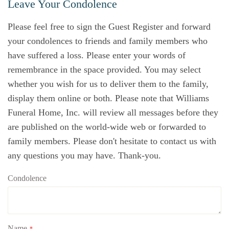
Leave Your Condolence
Please feel free to sign the Guest Register and forward
your condolences to friends and family members who
have suffered a loss. Please enter your words of
remembrance in the space provided. You may select
whether you wish for us to deliver them to the family,
display them online or both. Please note that Williams
Funeral Home, Inc. will review all messages before they
are published on the world-wide web or forwarded to
family members. Please don't hesitate to contact us with
any questions you may have. Thank-you.
Condolence
Name