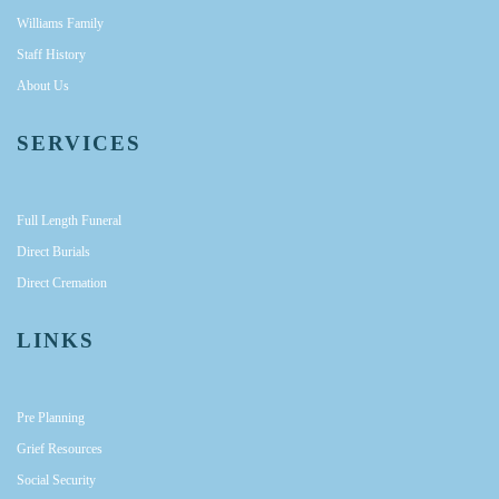
Williams Family
Staff History
About Us
SERVICES
Full Length Funeral
Direct Burials
Direct Cremation
LINKS
Pre Planning
Grief Resources
Social Security