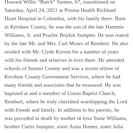
Howard Willie “Butch” Sumter, 67, transitioned on
Saturday, April 24, 2021 at Prisma Health Richland
Heart Hospital in Columbia, with his family there. Born
in Kershaw County, he was the son of the late Hammie
Williams, Jr. and Pearlee Boykin Sumpter. He was reared
by the late Mr. and Mrs. Carl Moses of Rembert. He also
resided with Mr. Clyde Kirven for a number of years
with his friends and relatives in love there. He attended
schools of Sumter County and was a recent retiree of
Kershaw County Government Services, where he had
many friends and associates that he treasured. He was
baptized at and a member of Union Baptist Church,
Rembert, where he truly cherished worshipping the Lord
with friends and family. In addition to his parents, he
was preceded in death by mother in love Susie Williams,
brother Curtis Sumpter, sister Anita Hunter, sister Julia