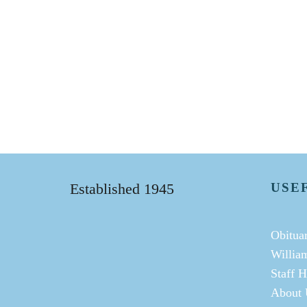
Established 1945
USE
Obituar
Willia
Staff H
About 