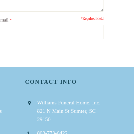
*Required Field
mail
*
CONTACT INFO
Williams Funeral Home, Inc.
s
821 N Main St Sumter, SC
29150
803-773-6422