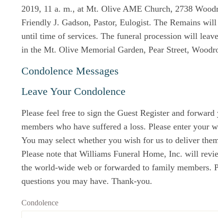
2019, 11 a. m., at Mt. Olive AME Church, 2738 Wood
Friendly J. Gadson, Pastor, Eulogist. The Remains will 
until time of services. The funeral procession will leav
in the Mt. Olive Memorial Garden, Pear Street, Woodr
Condolence Messages
Leave Your Condolence
Please feel free to sign the Guest Register and forward
members who have suffered a loss. Please enter your w
You may select whether you wish for us to deliver them 
Please note that Williams Funeral Home, Inc. will revi
the world-wide web or forwarded to family members. Ple
questions you may have. Thank-you.
Condolence