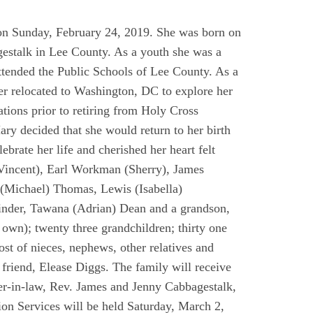
t on Sunday, February 24, 2019. She was born on
gestalk in Lee County. As a youth she was a
ended the Public Schools of Lee County. As a
er relocated to Washington, DC to explore her
ations prior to retiring from Holy Cross
ry decided that she would return to her birth
brate her life and cherished her heart felt
(Vincent), Earl Workman (Sherry), James
(Michael) Thomas, Lewis (Isabella)
inder, Tawana (Adrian) Dean and a grandson,
wn); twenty three grandchildren; thirty one
ost of nieces, nephews, other relatives and
 friend, Elease Diggs. The family will receive
ter-in-law, Rev. James and Jenny Cabbagestalk,
n Services will be held Saturday, March 2,