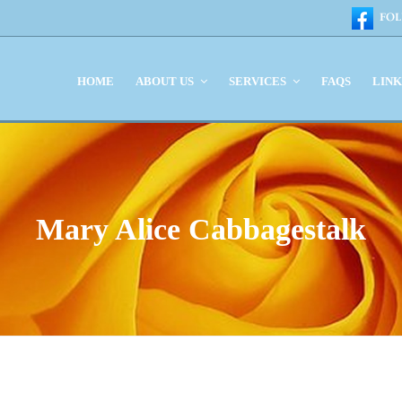
HOME
ABOUT US
SERVICES
FAQS
LIN
Mary Alice Cabbagestalk