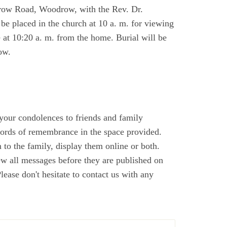
row Road, Woodrow, with the Rev. Dr.
be placed in the church at 10 a. m. for viewing
e at 10:20 a. m. from the home. Burial will be
ow.
 your condolences to friends and family
ords of remembrance in the space provided.
to the family, display them online or both.
ew all messages before they are published on
ase don't hesitate to contact us with any