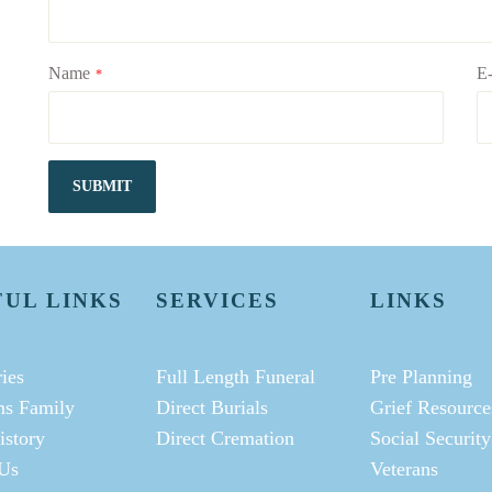
Name
E-
*
SUBMIT
FUL LINKS
SERVICES
LINKS
ies
Full Length Funeral
Pre Planning
ms Family
Direct Burials
Grief Resource
istory
Direct Cremation
Social Security
Us
Veterans