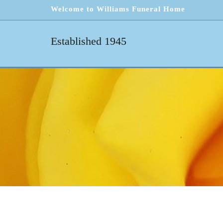
Welcome to Williams Funeral Home
Established 1945