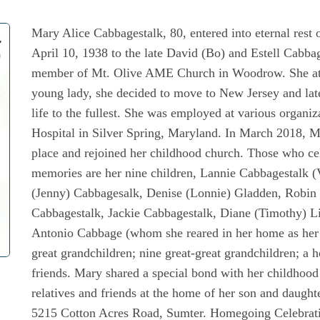
Mary Alice Cabbagestalk, 80, entered into eternal res
April 10, 1938 to the late David (Bo) and Estell Cabba
member of Mt. Olive AME Church in Woodrow. She att
young lady, she decided to move to New Jersey and lat
life to the fullest. She was employed at various organiz
Hospital in Silver Spring, Maryland. In March 2018, Ma
place and rejoined her childhood church. Those who cele
memories are her nine children, Lannie Cabbagestalk 
(Jenny) Cabbagesalk, Denise (Lonnie) Gladden, Robin 
Cabbagestalk, Jackie Cabbagestalk, Diane (Timothy) L
Antonio Cabbage (whom she reared in her home as her o
great grandchildren; nine great-great grandchildren; a h
friends. Mary shared a special bond with her childhood
relatives and friends at the home of her son and daugh
5215 Cotton Acres Road, Sumter. Homegoing Celebratio