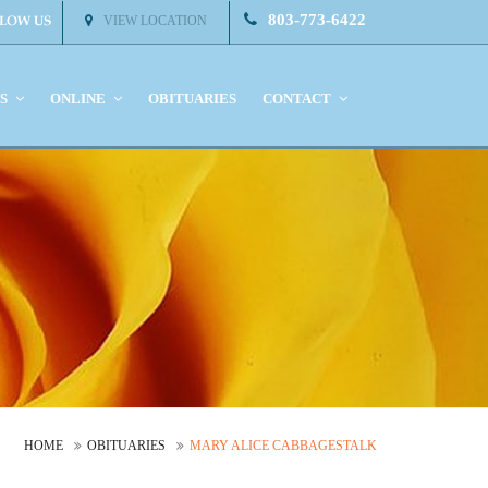
803-773-6422
VIEW LOCATION
KS
ONLINE
OBITUARIES
CONTACT
HOME
OBITUARIES
MARY ALICE CABBAGESTALK