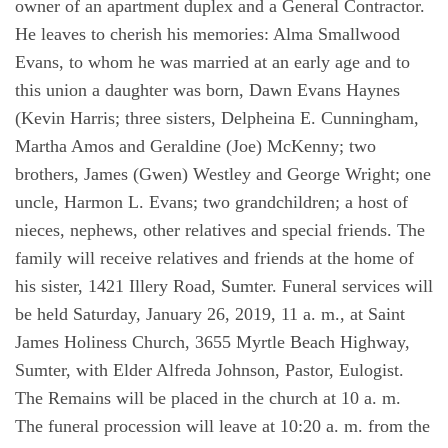
owner of an apartment duplex and a General Contractor.
He leaves to cherish his memories: Alma Smallwood
Evans, to whom he was married at an early age and to
this union a daughter was born, Dawn Evans Haynes
(Kevin Harris; three sisters, Delpheina E. Cunningham,
Martha Amos and Geraldine (Joe) McKenny; two
brothers, James (Gwen) Westley and George Wright; one
uncle, Harmon L. Evans; two grandchildren; a host of
nieces, nephews, other relatives and special friends. The
family will receive relatives and friends at the home of
his sister, 1421 Illery Road, Sumter. Funeral services will
be held Saturday, January 26, 2019, 11 a. m., at Saint
James Holiness Church, 3655 Myrtle Beach Highway,
Sumter, with Elder Alfreda Johnson, Pastor, Eulogist.
The Remains will be placed in the church at 10 a. m.
The funeral procession will leave at 10:20 a. m. from the