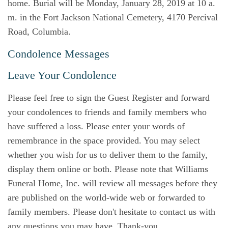
home. Burial will be Monday, January 28, 2019 at 10 a.
m. in the Fort Jackson National Cemetery, 4170 Percival
Road, Columbia.
Condolence Messages
Leave Your Condolence
Please feel free to sign the Guest Register and forward
your condolences to friends and family members who
have suffered a loss. Please enter your words of
remembrance in the space provided. You may select
whether you wish for us to deliver them to the family,
display them online or both. Please note that Williams
Funeral Home, Inc. will review all messages before they
are published on the world-wide web or forwarded to
family members. Please don't hesitate to contact us with
any questions you may have. Thank-you.