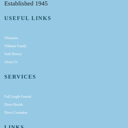
Established 1945
USEFUL LINKS
Obituaries
Williams Family
Staff History
About Us
SERVICES
Full Length Funeral
Direct Burials
Direct Cremation
LINKS