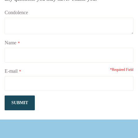
Condolence
Name
*
*Required Field
E-mail
*
SUBMIT