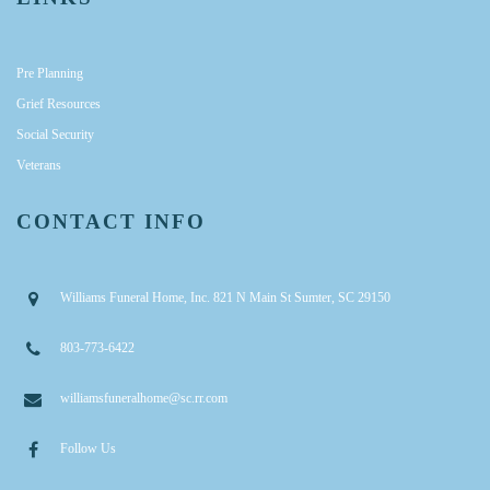
Pre Planning
Grief Resources
Social Security
Veterans
CONTACT INFO
Williams Funeral Home, Inc. 821 N Main St Sumter, SC 29150
803-773-6422
williamsfuneralhome@sc.rr.com
Follow Us