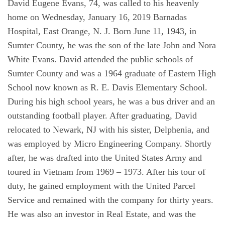
David Eugene Evans, 74, was called to his heavenly
home on Wednesday, January 16, 2019 Barnadas
Hospital, East Orange, N. J. Born June 11, 1943, in
Sumter County, he was the son of the late John and Nora
White Evans. David attended the public schools of
Sumter County and was a 1964 graduate of Eastern High
School now known as R. E. Davis Elementary School.
During his high school years, he was a bus driver and an
outstanding football player. After graduating, David
relocated to Newark, NJ with his sister, Delphenia, and
was employed by Micro Engineering Company. Shortly
after, he was drafted into the United States Army and
toured in Vietnam from 1969 – 1973. After his tour of
duty, he gained employment with the United Parcel
Service and remained with the company for thirty years.
He was also an investor in Real Estate, and was the